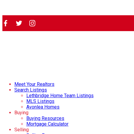
Meet Your Realtors
Search Listings
Lethbridge Home Team Listings
MLS Listings
Avonlea Homes
Buying
Buying Resources
Mortgage Calculator
Selling