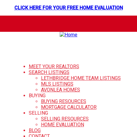
CLICK HERE FOR YOUR FREE HOME EVALUATION
MEET YOUR REALTORS
SEARCH LISTINGS
LETHBRIDGE HOME TEAM LISTINGS
MLS LISTINGS
AVONLEA HOMES
BUYING
BUYING RESOURCES
MORTGAGE CALCULATOR
SELLING
SELLING RESOURCES
HOME EVALUATION
BLOG
CONTACT