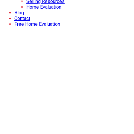
Selling Resources
Home Evaluation
Blog
Contact
Free Home Evaluation
Price:
Bedrooms:
Bathrooms:
Year built:
Sq. Feet:
Reset
Hide filters
1-21
34
1373 Abitibi Road W in Lethbridge: Single Family for sale : 