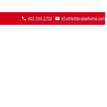
403-330-2700
info@lethbridgehome.com