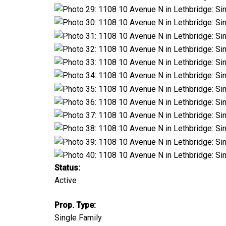
Status:
Active
Prop. Type:
Single Family