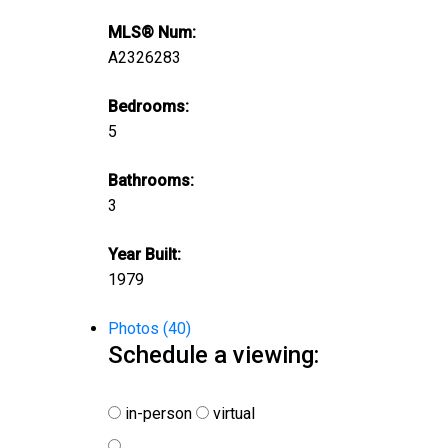
MLS® Num:
A2326283
Bedrooms:
5
Bathrooms:
3
Year Built:
1979
Photos (40)
Schedule a viewing:
in-person
virtual