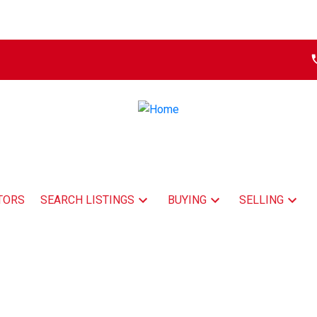
TORS
SEARCH LISTINGS
BUYING
SELLING