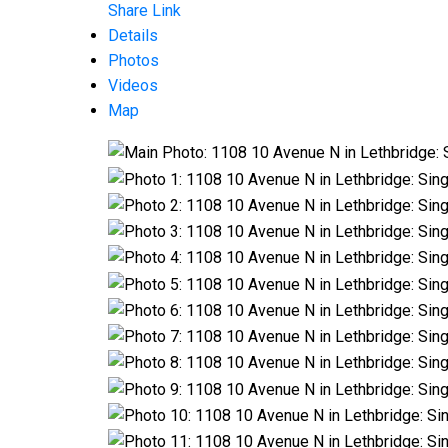
Share Link
Details
Photos
Videos
Map