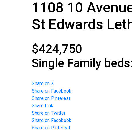
1108 10 Avenu
St Edwards
Let
$424,750
Single Family
beds
Share on X
Share on Facebook
Share on Pinterest
Share Link
Share on Twitter
Share on Facebook
Share on Pinterest