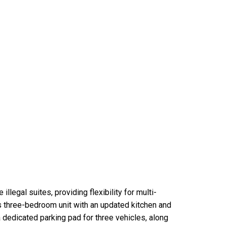
llegal suites, providing flexibility for multi-
ous three-bedroom unit with an updated kitchen and
a dedicated parking pad for three vehicles, along