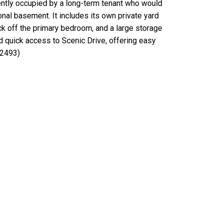
rently occupied by a long-term tenant who would
onal basement. It includes its own private yard
eck off the primary bedroom, and a large storage
d quick access to Scenic Drive, offering easy
:2493)