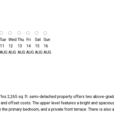
Tue
Wed
Thu
Fri
Sat
Sun
11
12
13
14
15
16
AUG
AUG
AUG
AUG
AUG
AUG
 This 2,265 sq. ft. semi-detached property offers two above-grade i
ant and offset costs. The upper level features a bright and spaci
 the primary bedroom, and a private front terrace. There is also 