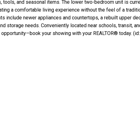
s, tools, and seasonal items. The lower two-bedroom unit is cur
ting a comfortable living experience without the feel of a traditi
ghts include newer appliances and countertops, a rebuilt upper d
d storage needs. Conveniently located near schools, transit, an
tical opportunity—book your showing with your REALTOR® today. (id