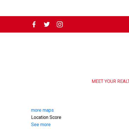
MEET YOUR REAL
more maps
Location Score
See more