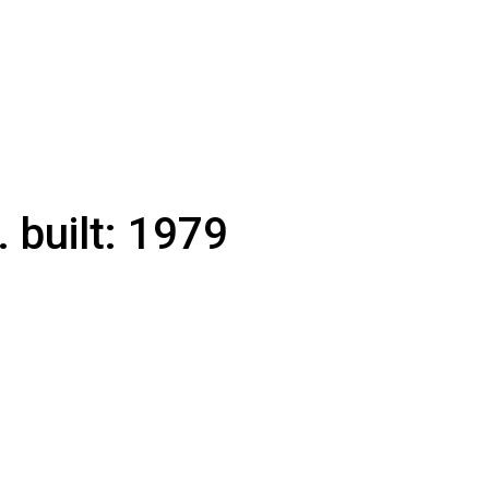
.
built:
1979