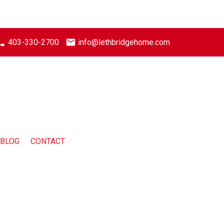
403-330-2700
info@lethbridgehome.com
BLOG
CONTACT