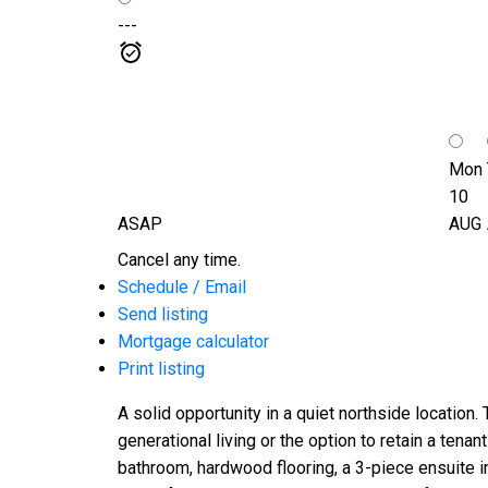
---
Mon
10
ASAP
AUG
Cancel any time.
Schedule / Email
Send listing
Mortgage calculator
Print listing
A solid opportunity in a quiet northside location.
generational living or the option to retain a ten
bathroom, hardwood flooring, a 3-piece ensuite in