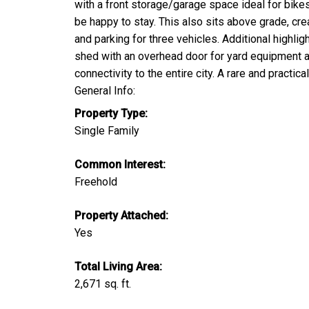
with a front storage/garage space ideal for bike
be happy to stay. This also sits above grade, crea
and parking for three vehicles. Additional highli
shed with an overhead door for yard equipment an
connectivity to the entire city. A rare and prac
General Info:
Property Type:
Single Family
Common Interest:
Freehold
Property Attached:
Yes
Total Living Area:
2,671 sq. ft.