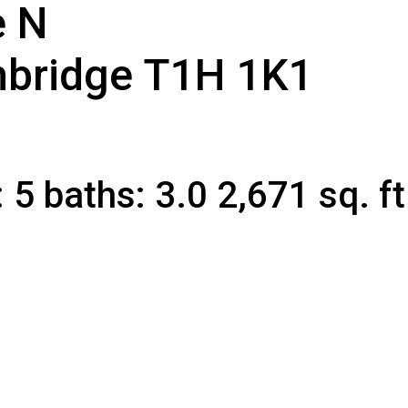
e N
CLICK HERE FOR YOUR FREE HOME EVALUATION
hbridge
T1H 1K1
:
5
baths:
3.0
2,671 sq. ft