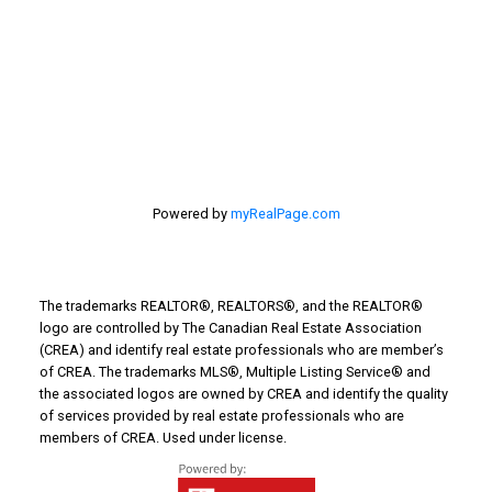
Things to Do
Turin Real Estate
Work from Home
Powered by
myRealPage.com
The trademarks REALTOR®, REALTORS®, and the REALTOR®
logo are controlled by The Canadian Real Estate Association
(CREA) and identify real estate professionals who are member’s
of CREA. The trademarks MLS®, Multiple Listing Service® and
the associated logos are owned by CREA and identify the quality
of services provided by real estate professionals who are
members of CREA. Used under license.