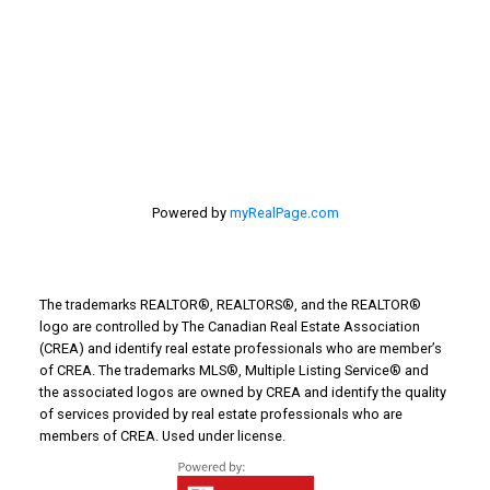
Things to Do
Turin Real Estate
Work from Home
Powered by
myRealPage.com
The trademarks REALTOR®, REALTORS®, and the REALTOR®
logo are controlled by The Canadian Real Estate Association
(CREA) and identify real estate professionals who are member’s
of CREA. The trademarks MLS®, Multiple Listing Service® and
the associated logos are owned by CREA and identify the quality
of services provided by real estate professionals who are
members of CREA. Used under license.