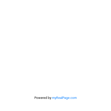
Rural Pincher Creek MD Real Estate
Sellers
Selling Home
selling home, selling your home, lethbridge real
estate
selling your home
Stirling Real Estate
Taber Real Estate
Things to Do
Turin Real Estate
Work from Home
Powered by
myRealPage.com