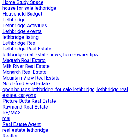
Home Study Space
house for sale lethbridge
Household Budget
Lethbridge
Lethbridge Activities
Lethbridge events
lethbridge listing
Lethbridge Rea
Lethbridge Real Estate
lethbridge real estate news, homeowner tips
Magrath Real Estate
Milk River Real Estate
Monarch Real Estate
Mountain View Real Estate
Nobleford Real Estate
open houses lethbridge, for sale lethbridge, lethbridge real
estate, canyons
Picture Butte Real Estate
Raymond Real Estate
RE/MAX
real
Real Estate Agent
real estate lethbridge
Realtor