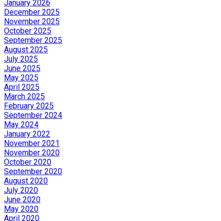
January 2026
December 2025
November 2025
October 2025
September 2025
August 2025
July 2025
June 2025
May 2025
April 2025
March 2025
February 2025
September 2024
May 2024
January 2022
November 2021
November 2020
October 2020
September 2020
August 2020
July 2020
June 2020
May 2020
April 2020