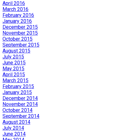
April 2016
March 2016
February 2016
January 2016
December 2015
November 2015
October 2015
September 2015
August 2015
July 2015
June 2015
May 2015
April 2015
March 2015
February 2015
January 2015
December 2014
November 2014
October 2014
September 2014
August 2014
July 2014
June 2014
May 2014