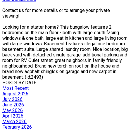
Contact us for more details or to arrange your private
viewing!
Looking for a starter home? This bungalow features 2
bedrooms on the main floor - both with large south facing
windows & one bath, large eat in kitchen and large living room
with large windows. Basement features illegal one bedroom
basement suite. Large shared laundry room. Nice location, big
back yard with detached single garage, additional parking and
room for RV. Quiet street, great neighbors in family friendly
neighbourhood. Brand new torch on roof on the house and
brand new asphalt shingles on garage and new carpet in
basement. (id:2493)
POSTS BY DATE
Most Recent
August 2026
July 2026
June 2026
May 2026
April 2026
March 2026
February 2026