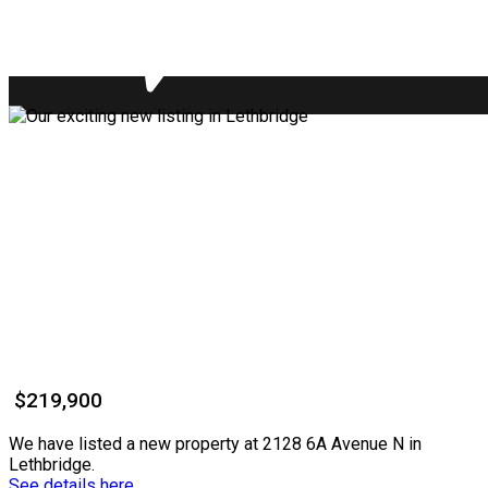
$219,900
We have listed a new property at 2128 6A Avenue N in
Lethbridge.
See details here