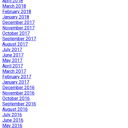
April 2018
March 2018
February 2018
January 2018
December 2017
November 2017
October 2017
September 2017
August 2017
July 2017
June 2017
May 2017
April 2017
March 2017
February 2017
January 2017
December 2016
November 2016
October 2016
September 2016
August 2016
July 2016
June 2016
May 2016