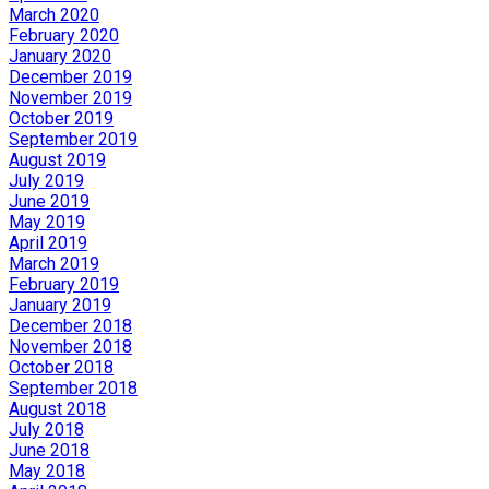
March 2020
February 2020
January 2020
December 2019
November 2019
October 2019
September 2019
August 2019
July 2019
June 2019
May 2019
April 2019
March 2019
February 2019
January 2019
December 2018
November 2018
October 2018
September 2018
August 2018
July 2018
June 2018
May 2018