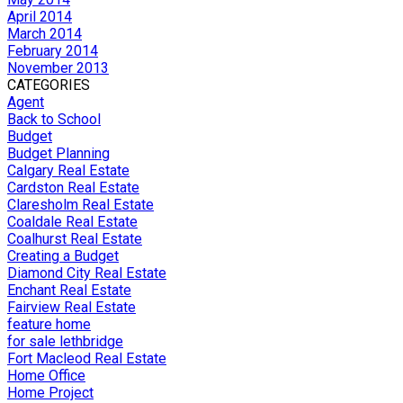
April 2014
March 2014
February 2014
November 2013
CATEGORIES
Agent
Back to School
Budget
Budget Planning
Calgary Real Estate
Cardston Real Estate
Claresholm Real Estate
Coaldale Real Estate
Coalhurst Real Estate
Creating a Budget
Diamond City Real Estate
Enchant Real Estate
Fairview Real Estate
feature home
for sale lethbridge
Fort Macleod Real Estate
Home Office
Home Project