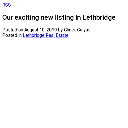
RSS
Our exciting new listing in Lethbridge
Posted on
August 10, 2019
by
Chuck Gulyas
Posted in
Lethbridge Real Estate