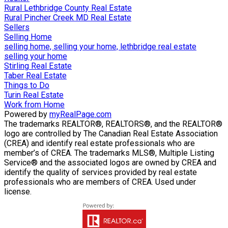
Rural Lethbridge County Real Estate
Rural Pincher Creek MD Real Estate
Sellers
Selling Home
selling home, selling your home, lethbridge real estate
selling your home
Stirling Real Estate
Taber Real Estate
Things to Do
Turin Real Estate
Work from Home
Powered by
myRealPage.com
The trademarks REALTOR®, REALTORS®, and the REALTOR®
logo are controlled by The Canadian Real Estate Association
(CREA) and identify real estate professionals who are
member’s of CREA. The trademarks MLS®, Multiple Listing
Service® and the associated logos are owned by CREA and
identify the quality of services provided by real estate
professionals who are members of CREA. Used under
license.