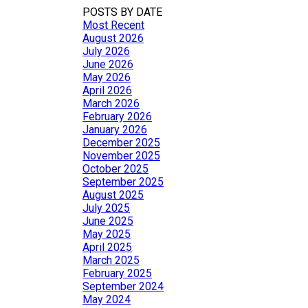
POSTS BY DATE
Most Recent
August 2026
July 2026
June 2026
May 2026
April 2026
March 2026
February 2026
January 2026
December 2025
November 2025
October 2025
September 2025
August 2025
July 2025
June 2025
May 2025
April 2025
March 2025
February 2025
September 2024
May 2024