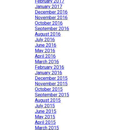
February 2017
January 2017
December 2016
November 2016
October 2016
September 2016
August 2016
July 2016
June 2016
May 2016
April 2016
March 2016
February 2016
January 2016
December 2015
November 2015
October 2015
September 2015
August 2015
July 2015
June 2015
May 2015
April 2015
March 2015