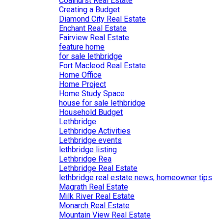
Coalhurst Real Estate
Creating a Budget
Diamond City Real Estate
Enchant Real Estate
Fairview Real Estate
feature home
for sale lethbridge
Fort Macleod Real Estate
Home Office
Home Project
Home Study Space
house for sale lethbridge
Household Budget
Lethbridge
Lethbridge Activities
Lethbridge events
lethbridge listing
Lethbridge Rea
Lethbridge Real Estate
lethbridge real estate news, homeowner tips
Magrath Real Estate
Milk River Real Estate
Monarch Real Estate
Mountain View Real Estate