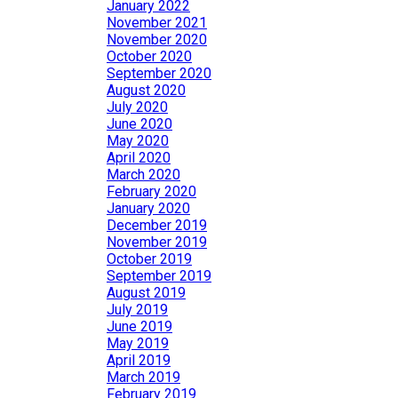
January 2022
November 2021
November 2020
October 2020
September 2020
August 2020
July 2020
June 2020
May 2020
April 2020
March 2020
February 2020
January 2020
December 2019
November 2019
October 2019
September 2019
August 2019
July 2019
June 2019
May 2019
April 2019
March 2019
February 2019