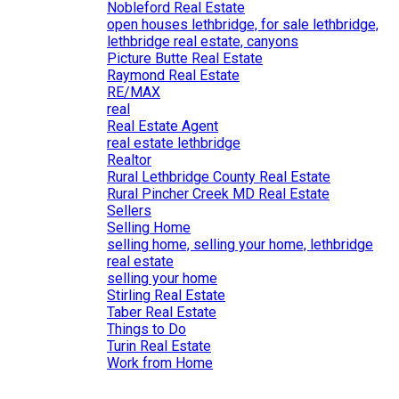
Nobleford Real Estate
open houses lethbridge, for sale lethbridge,
lethbridge real estate, canyons
Picture Butte Real Estate
Raymond Real Estate
RE/MAX
real
Real Estate Agent
real estate lethbridge
Realtor
Rural Lethbridge County Real Estate
Rural Pincher Creek MD Real Estate
Sellers
Selling Home
selling home, selling your home, lethbridge
real estate
selling your home
Stirling Real Estate
Taber Real Estate
Things to Do
Turin Real Estate
Work from Home