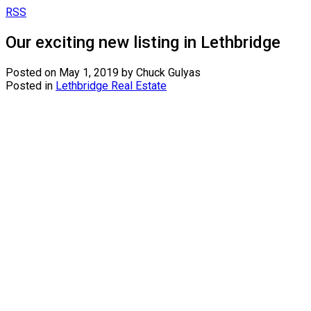
RSS
Our exciting new listing in Lethbridge
Posted on
May 1, 2019
by
Chuck Gulyas
Posted in
Lethbridge Real Estate