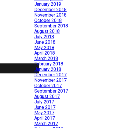
January 2019
December 2018
November 2018
October 2018
September 2018
August 2018
July 2018
June 2018
May 2018
April 2018
March 2018
February 2018
January 2018
December 2017
November 2017
October 2017
September 2017
August 2017
July 2017
June 2017
May 2017
April 2017
March 2017