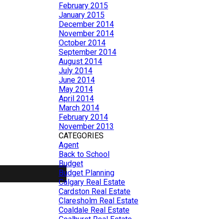
February 2015
January 2015
December 2014
November 2014
October 2014
September 2014
August 2014
July 2014
June 2014
May 2014
April 2014
March 2014
February 2014
November 2013
CATEGORIES
Agent
Back to School
Budget
Budget Planning
Calgary Real Estate
Cardston Real Estate
Claresholm Real Estate
Coaldale Real Estate