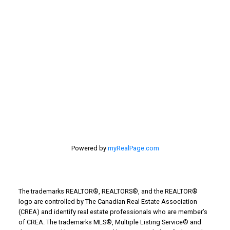
estate
selling your home
Stirling Real Estate
Taber Real Estate
Things to Do
Turin Real Estate
Work from Home
Powered by
myRealPage.com
The trademarks REALTOR®, REALTORS®, and the REALTOR®
logo are controlled by The Canadian Real Estate Association
(CREA) and identify real estate professionals who are member’s
of CREA. The trademarks MLS®, Multiple Listing Service® and