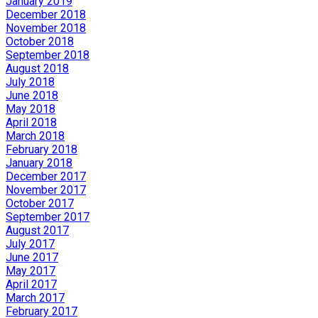
January 2019
December 2018
November 2018
October 2018
September 2018
August 2018
July 2018
June 2018
May 2018
April 2018
March 2018
February 2018
January 2018
December 2017
November 2017
October 2017
September 2017
August 2017
July 2017
June 2017
May 2017
April 2017
March 2017
February 2017