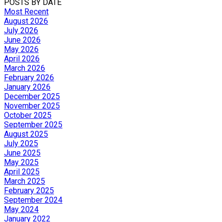
POSTS BY DATE
Most Recent
August 2026
July 2026
June 2026
May 2026
April 2026
March 2026
February 2026
January 2026
December 2025
November 2025
October 2025
September 2025
August 2025
July 2025
June 2025
May 2025
April 2025
March 2025
February 2025
September 2024
May 2024
January 2022