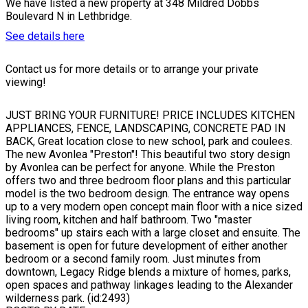
We have listed a new property at 348 Mildred Dobbs
Boulevard N in Lethbridge.
See details here
Contact us for more details or to arrange your private
viewing!
JUST BRING YOUR FURNITURE! PRICE INCLUDES KITCHEN
APPLIANCES, FENCE, LANDSCAPING, CONCRETE PAD IN
BACK, Great location close to new school, park and coulees.
The new Avonlea "Preston"! This beautiful two story design
by Avonlea can be perfect for anyone. While the Preston
offers two and three bedroom floor plans and this particular
model is the two bedroom design. The entrance way opens
up to a very modern open concept main floor with a nice sized
living room, kitchen and half bathroom. Two "master
bedrooms" up stairs each with a large closet and ensuite. The
basement is open for future development of either another
bedroom or a second family room. Just minutes from
downtown, Legacy Ridge blends a mixture of homes, parks,
open spaces and pathway linkages leading to the Alexander
wilderness park. (id:2493)