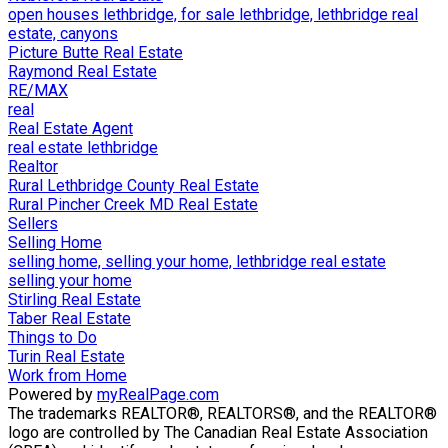
open houses lethbridge, for sale lethbridge, lethbridge real
estate, canyons
Picture Butte Real Estate
Raymond Real Estate
RE/MAX
real
Real Estate Agent
real estate lethbridge
Realtor
Rural Lethbridge County Real Estate
Rural Pincher Creek MD Real Estate
Sellers
Selling Home
selling home, selling your home, lethbridge real estate
selling your home
Stirling Real Estate
Taber Real Estate
Things to Do
Turin Real Estate
Work from Home
Powered by
myRealPage.com
The trademarks REALTOR®, REALTORS®, and the REALTOR®
logo are controlled by The Canadian Real Estate Association