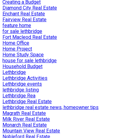
Creating a Budget
Diamond City Real Estate
Enchant Real Estate
Fairview Real Estate
feature home
for sale lethbridge
Fort Macleod Real Estate
Home Office
Home Project
Home Study Space
house for sale lethbridge
Household Budget
Lethbridge
Lethbridge Activities
Lethbridge events
lethbridge listing
Lethbridge Rea
Lethbridge Real Estate
lethbridge real estate news, homeowner tips
Magrath Real Estate
Milk River Real Estate
Monarch Real Estate
Mountain View Real Estate
Nobleford Real Estate