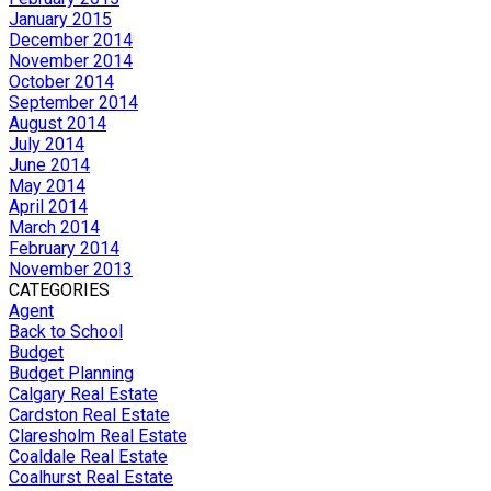
January 2015
December 2014
November 2014
October 2014
September 2014
August 2014
July 2014
June 2014
May 2014
April 2014
March 2014
February 2014
November 2013
CATEGORIES
Agent
Back to School
Budget
Budget Planning
Calgary Real Estate
Cardston Real Estate
Claresholm Real Estate
Coaldale Real Estate
Coalhurst Real Estate