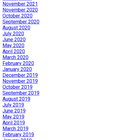
November 2021
November 2020
October 2020
September 2020
August 2020
July 2020
June 2020
May 2020
April 2020
March 2020
February 2020
January 2020
December 2019
November 2019
October 2019
September 2019
August 2019
July 2019
June 2019
May 2019
April 2019
March 2019
February 2019