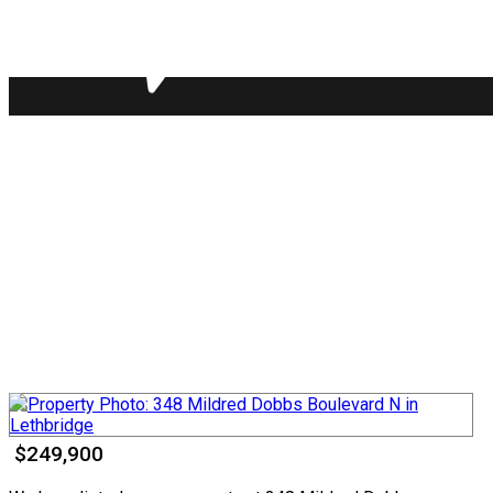
$249,900