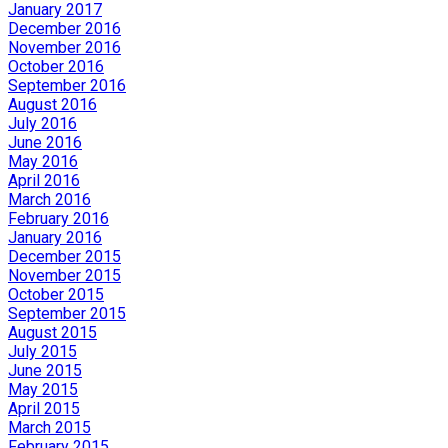
January 2017
December 2016
November 2016
October 2016
September 2016
August 2016
July 2016
June 2016
May 2016
April 2016
March 2016
February 2016
January 2016
December 2015
November 2015
October 2015
September 2015
August 2015
July 2015
June 2015
May 2015
April 2015
March 2015
February 2015