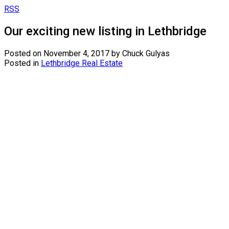
RSS
Our exciting new listing in Lethbridge
Posted on
November 4, 2017
by
Chuck Gulyas
Posted in
Lethbridge Real Estate