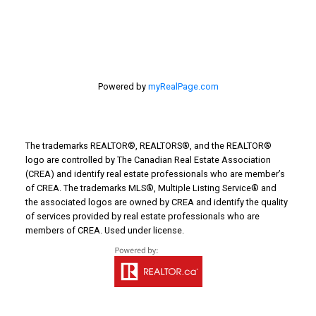
Powered by
myRealPage.com
The trademarks REALTOR®, REALTORS®, and the REALTOR®
logo are controlled by The Canadian Real Estate Association
(CREA) and identify real estate professionals who are member’s
of CREA. The trademarks MLS®, Multiple Listing Service® and
the associated logos are owned by CREA and identify the quality
of services provided by real estate professionals who are
members of CREA. Used under license.