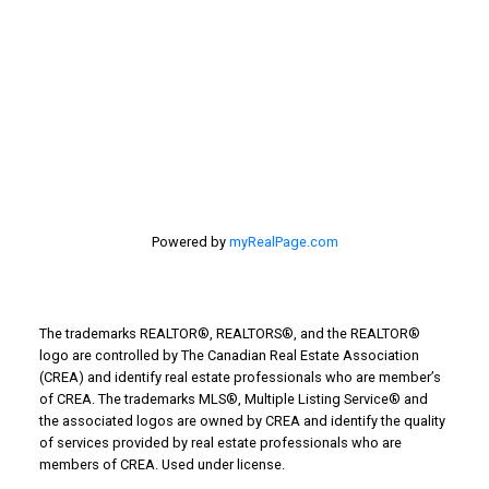
Taber Real Estate
Things to Do
Turin Real Estate
Work from Home
Powered by
myRealPage.com
The trademarks REALTOR®, REALTORS®, and the REALTOR®
logo are controlled by The Canadian Real Estate Association
(CREA) and identify real estate professionals who are member’s
of CREA. The trademarks MLS®, Multiple Listing Service® and
the associated logos are owned by CREA and identify the quality
of services provided by real estate professionals who are
members of CREA. Used under license.