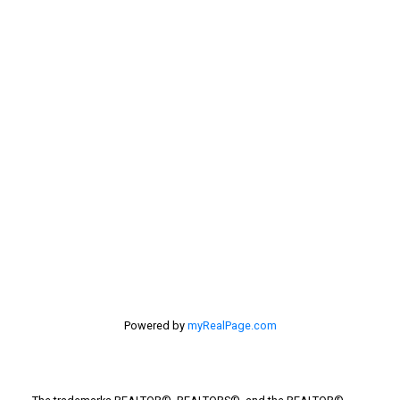
Sellers
Selling Home
selling home, selling your home, lethbridge real
estate
selling your home
Stirling Real Estate
Taber Real Estate
Things to Do
Turin Real Estate
Work from Home
Powered by
myRealPage.com