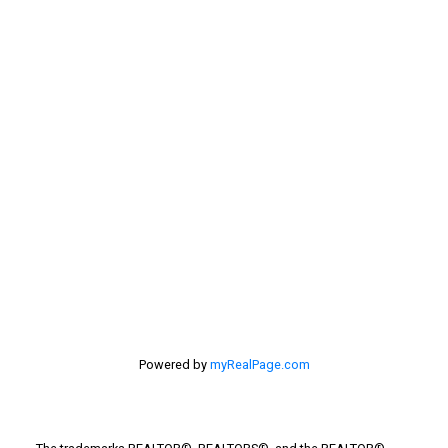
Sellers
Selling Home
selling home, selling your home, lethbridge real
estate
selling your home
Stirling Real Estate
Taber Real Estate
Things to Do
Turin Real Estate
Work from Home
Powered by
myRealPage.com