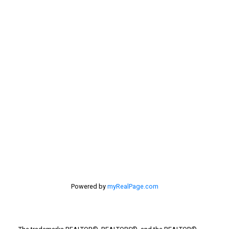
Sellers
Selling Home
selling home, selling your home, lethbridge real
estate
selling your home
Stirling Real Estate
Taber Real Estate
Things to Do
Turin Real Estate
Work from Home
Powered by
myRealPage.com