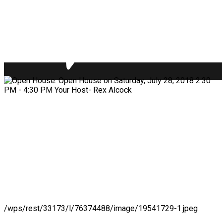
/wps/rest/33173/l/76374488/image/19541729-1.jpeg