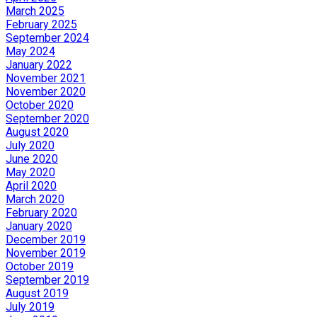
March 2025
February 2025
September 2024
May 2024
January 2022
November 2021
November 2020
October 2020
September 2020
August 2020
July 2020
June 2020
May 2020
April 2020
March 2020
February 2020
January 2020
December 2019
November 2019
October 2019
September 2019
August 2019
July 2019