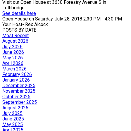
Visit our Open House at 3630 Forestry Avenue S in
Lethbridge.
See details here
Open House on Saturday, July 28, 2018 2:30 PM - 4:30 PM
Your Host- Rex Alcock
POSTS BY DATE
Most Recent
August 2026
July 2026
June 2026
May 2026
April 2026
March 2026
February 2026
January 2026
December 2025
November 2025
October 2025
September 2025
August 2025
July 2025
June 2025
May 2025
April 2025