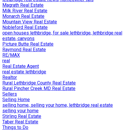
Magrath Real Estate
Milk River Real Estate
Monarch Real Estate
Mountain View Real Estate
Nobleford Real Estate
open houses lethbridge, for sale lethbridge, lethbridge real
estate, canyons
Picture Butte Real Estate
Raymond Real Estate
RE/MAX
real
Real Estate Agent
real estate lethbridge
Realtor
Rural Lethbridge County Real Estate
Rural Pincher Creek MD Real Estate
Sellers
Selling Home
selling home, selling your home, lethbridge real estate
selling your home
Stirling Real Estate
Taber Real Estate
Things to Do