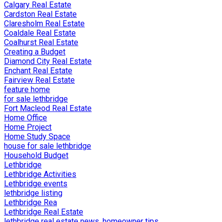
Calgary Real Estate
Cardston Real Estate
Claresholm Real Estate
Coaldale Real Estate
Coalhurst Real Estate
Creating a Budget
Diamond City Real Estate
Enchant Real Estate
Fairview Real Estate
feature home
for sale lethbridge
Fort Macleod Real Estate
Home Office
Home Project
Home Study Space
house for sale lethbridge
Household Budget
Lethbridge
Lethbridge Activities
Lethbridge events
lethbridge listing
Lethbridge Rea
Lethbridge Real Estate
lethbridge real estate news, homeowner tips