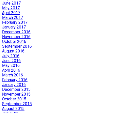
June 2017
May 2017
April 2017
March 2017
February 2017
January 2017
December 2016
November 2016
October 2016
September 2016
August 2016
July 2016
June 2016
May 2016
April 2016
March 2016
February 2016
January 2016
December 2015
November 2015
October 2015
September 2015
August 2015