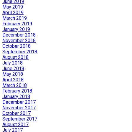
June 2019
May 2019
April 2019
March 2019
February 2019
January 2019
December 2018
November 2018
October 2018
September 2018
August 2018
July 2018
June 2018
May 2018
April 2018
March 2018
February 2018
January 2018
December 2017
November 2017
October 2017
September 2017
August 2017
July 2017