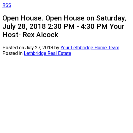
RSS
Open House. Open House on Saturday,
July 28, 2018 2:30 PM - 4:30 PM Your
Host- Rex Alcock
Posted on
July 27, 2018
by
Your Lethbridge Home Team
Posted in
Lethbridge Real Estate