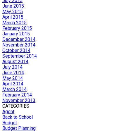
July 2015
June 2015
May 2015
April 2015
March 2015
February 2015
January 2015
December 2014
November 2014
October 2014
September 2014
August 2014
July 2014
June 2014
May 2014
April 2014
March 2014
February 2014
November 2013
CATEGORIES
Agent
Back to School
Budget
Budget Planning