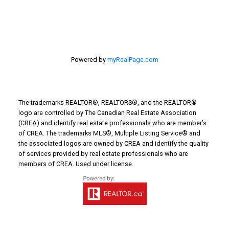
Powered by
myRealPage.com
The trademarks REALTOR®, REALTORS®, and the REALTOR®
logo are controlled by The Canadian Real Estate Association
(CREA) and identify real estate professionals who are member’s
of CREA. The trademarks MLS®, Multiple Listing Service® and
the associated logos are owned by CREA and identify the quality
of services provided by real estate professionals who are
members of CREA. Used under license.