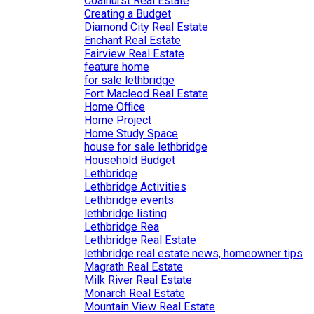
Coalhurst Real Estate
Creating a Budget
Diamond City Real Estate
Enchant Real Estate
Fairview Real Estate
feature home
for sale lethbridge
Fort Macleod Real Estate
Home Office
Home Project
Home Study Space
house for sale lethbridge
Household Budget
Lethbridge
Lethbridge Activities
Lethbridge events
lethbridge listing
Lethbridge Rea
Lethbridge Real Estate
lethbridge real estate news, homeowner tips
Magrath Real Estate
Milk River Real Estate
Monarch Real Estate
Mountain View Real Estate