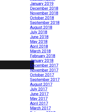
January 2019
December 2018
November 2018
October 2018
September 2018
August 2018
July 2018
June 2018
May 2018
April 2018
March 2018
February 2018
January 2018
December 2017
November 2017
October 2017
September 2017
August 2017
July 2017
June 2017
May 2017
April 2017
March 2017