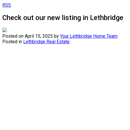
RSS
Check out our new listing in Lethbridge
Posted on
April 15, 2025
by
Your Lethbridge Home Team
Posted in
Lethbridge Real Estate