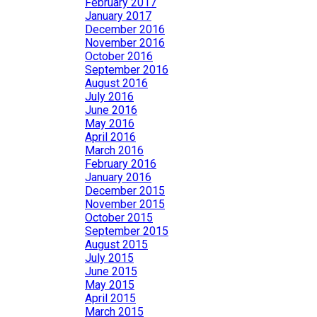
February 2017
January 2017
December 2016
November 2016
October 2016
September 2016
August 2016
July 2016
June 2016
May 2016
April 2016
March 2016
February 2016
January 2016
December 2015
November 2015
October 2015
September 2015
August 2015
July 2015
June 2015
May 2015
April 2015
March 2015