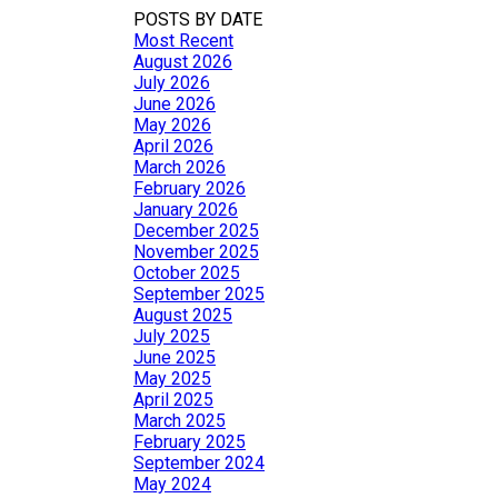
POSTS BY DATE
Most Recent
August 2026
July 2026
June 2026
May 2026
April 2026
March 2026
February 2026
January 2026
December 2025
November 2025
October 2025
September 2025
August 2025
July 2025
June 2025
May 2025
April 2025
March 2025
February 2025
September 2024
May 2024