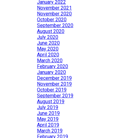
January 2022
November 2021
November 2020
October 2020
September 2020
August 2020
July 2020
June 2020
May 2020
April 2020
March 2020
February 2020
January 2020
December 2019
November 2019
October 2019
September 2019
August 2019
July 2019
June 2019
May 2019
April 2019
March 2019
February 2019