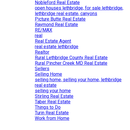
Nobleford Real Estate
open houses lethbridge, for sale lethbridge,
lethbridge real estate, canyons
Picture Butte Real Estate
Raymond Real Estate
RE/MAX
real
Real Estate Agent
real estate lethbridge
Realtor
Rural Lethbridge County Real Estate
Rural Pincher Creek MD Real Estate
Sellers
Selling Home
selling home, selling your home, lethbridge
real estate
selling your home
Stirling Real Estate
Taber Real Estate
Things to Do
Turin Real Estate
Work from Home