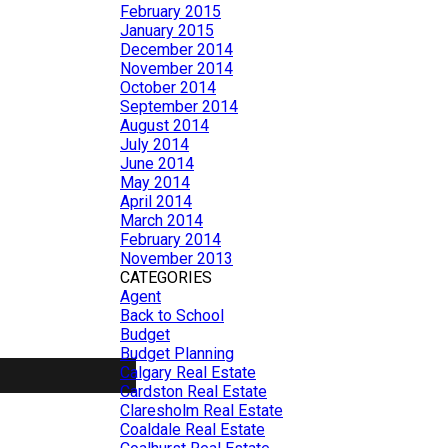
February 2015
January 2015
December 2014
November 2014
October 2014
September 2014
August 2014
July 2014
June 2014
May 2014
April 2014
March 2014
February 2014
November 2013
CATEGORIES
Agent
Back to School
Budget
Budget Planning
Calgary Real Estate
Cardston Real Estate
Claresholm Real Estate
Coaldale Real Estate