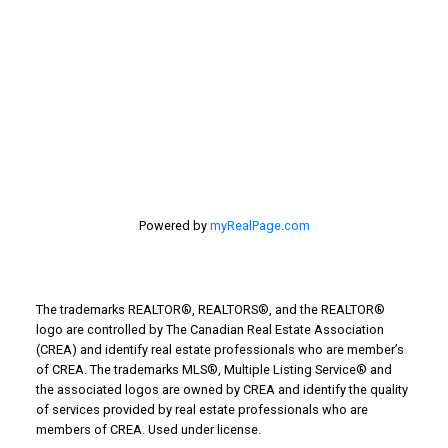
Taber Real Estate
Things to Do
Turin Real Estate
Work from Home
Powered by
myRealPage.com
The trademarks REALTOR®, REALTORS®, and the REALTOR®
logo are controlled by The Canadian Real Estate Association
(CREA) and identify real estate professionals who are member’s
of CREA. The trademarks MLS®, Multiple Listing Service® and
the associated logos are owned by CREA and identify the quality
of services provided by real estate professionals who are
members of CREA. Used under license.