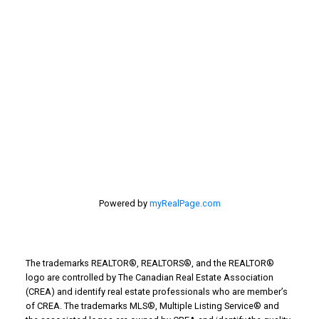
estate
selling your home
Stirling Real Estate
Taber Real Estate
Things to Do
Turin Real Estate
Work from Home
Powered by
myRealPage.com
The trademarks REALTOR®, REALTORS®, and the REALTOR®
logo are controlled by The Canadian Real Estate Association
(CREA) and identify real estate professionals who are member’s
of CREA. The trademarks MLS®, Multiple Listing Service® and