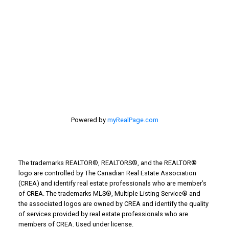
Stirling Real Estate
Taber Real Estate
Things to Do
Turin Real Estate
Work from Home
Powered by
myRealPage.com
The trademarks REALTOR®, REALTORS®, and the REALTOR®
logo are controlled by The Canadian Real Estate Association
(CREA) and identify real estate professionals who are member’s
of CREA. The trademarks MLS®, Multiple Listing Service® and
the associated logos are owned by CREA and identify the quality
of services provided by real estate professionals who are
members of CREA. Used under license.