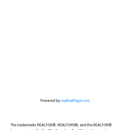
Selling Home
selling home, selling your home, lethbridge real
estate
selling your home
Stirling Real Estate
Taber Real Estate
Things to Do
Turin Real Estate
Work from Home
Powered by
myRealPage.com
The trademarks REALTOR®, REALTORS®, and the REALTOR®