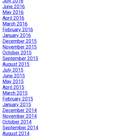
July 2016
June 2016
May 2016
April 2016
March 2016
February 2016
January 2016
December 2015
November 2015
October 2015
September 2015
August 2015
July 2015
June 2015
May 2015
April 2015
March 2015
February 2015
January 2015
December 2014
November 2014
October 2014
September 2014
August 2014