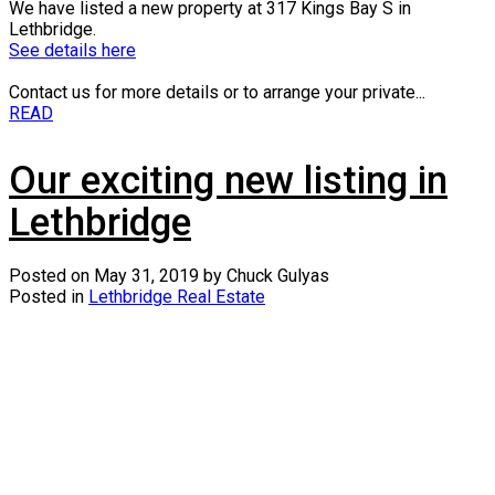
We have listed a new property at 317 Kings Bay S in
Lethbridge.
See details here
Contact us for more details or to arrange your private...
READ
Our exciting new listing in
Lethbridge
Posted on
May 31, 2019
by
Chuck Gulyas
Posted in
Lethbridge Real Estate