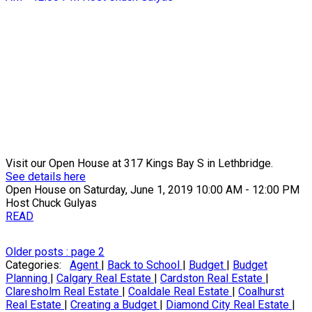
Visit our Open House at 317 Kings Bay S in Lethbridge.
See details here
Open House on Saturday, June 1, 2019 10:00 AM - 12:00 PM
Host Chuck Gulyas
READ
Older posts
:
page 2
Categories:
Agent
|
Back to School
|
Budget
|
Budget
Planning
|
Calgary Real Estate
|
Cardston Real Estate
|
Claresholm Real Estate
|
Coaldale Real Estate
|
Coalhurst
Real Estate
|
Creating a Budget
|
Diamond City Real Estate
|