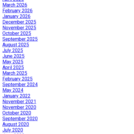
March 2026
February 2026
January 2026
December 2025
November 2025
October 2025
September 2025
August 2025
July 2025
June 2025
May 2025
April 2025
March 2025
February 2025
September 2024
May 2024
January 2022
November 2021
November 2020
October 2020
September 2020
August 2020
July 2020