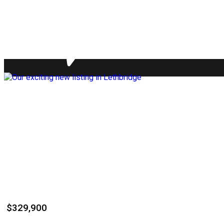
$329,900