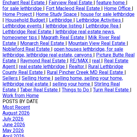
Enchant Real Estate
|
Fairview Real Estate
|
feature home
|
for sale lethbridge
|
Fort Macleod Real Estate
|
Home Office
|
Home Project
|
Home Study Space
|
house for sale lethbridge
|
Household Budget
|
Lethbridge
|
Lethbridge Activities
|
Lethbridge events
|
lethbridge listing
|
Lethbridge Rea
|
Lethbridge Real Estate
|
lethbridge real estate news,
homeowner tips
|
Magrath Real Estate
|
Milk River Real
Estate
|
Monarch Real Estate
|
Mountain View Real Estate
|
Nobleford Real Estate
|
open houses lethbridge, for sale
lethbridge, lethbridge real estate, canyons
|
Picture Butte Real
Estate
|
Raymond Real Estate
|
RE/MAX
|
real
|
Real Estate
Agent
|
real estate lethbridge
|
Realtor
|
Rural Lethbridge
County Real Estate
|
Rural Pincher Creek MD Real Estate
|
Sellers
|
Selling Home
|
selling home, selling your home,
lethbridge real estate
|
selling your home
|
Stirling Real
Estate
|
Taber Real Estate
|
Things to Do
|
Turin Real Estate
|
Work from Home
POSTS BY DATE
Most Recent
August 2026
July 2026
June 2026
May 2026
April 2026