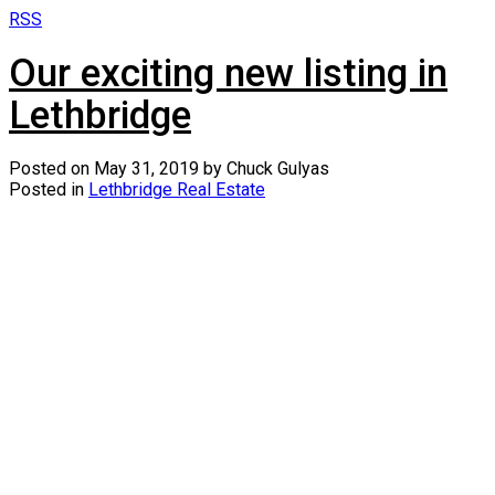
RSS
Our exciting new listing in
Lethbridge
Posted on
May 31, 2019
by
Chuck Gulyas
Posted in
Lethbridge Real Estate