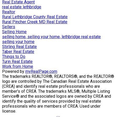
Real Estate Agent
real estate lethbridge
Realtor
Rural Lethbridge County Real Estate
Rural Pincher Creek MD Real Estate
Sellers
Selling Home
selling home, selling your home, lethbridge real estate
selling your home
Stirling Real Estate
Taber Real Estate
Things to Do
Turin Real Estate
Work from Home
Powered by
myRealPage.com
The trademarks REALTOR®, REALTORS®, and the REALTOR®
logo are controlled by The Canadian Real Estate Association
(CREA) and identify real estate professionals who are
member’s of CREA. The trademarks MLS®, Multiple Listing
Service® and the associated logos are owned by CREA and
identify the quality of services provided by real estate
professionals who are members of CREA. Used under
license.