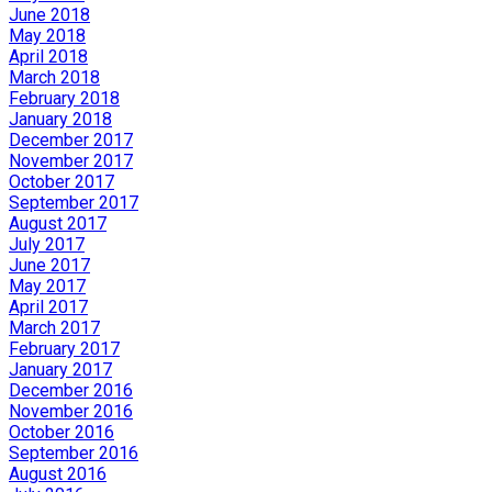
June 2018
May 2018
April 2018
March 2018
February 2018
January 2018
December 2017
November 2017
October 2017
September 2017
August 2017
July 2017
June 2017
May 2017
April 2017
March 2017
February 2017
January 2017
December 2016
November 2016
October 2016
September 2016
August 2016