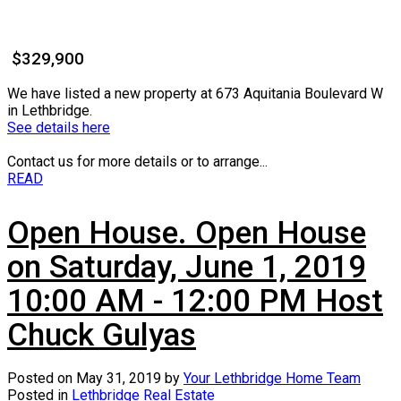
$329,900
We have listed a new property at 673 Aquitania Boulevard W
in Lethbridge.
See details here
Contact us for more details or to arrange...
READ
Open House. Open House
on Saturday, June 1, 2019
10:00 AM - 12:00 PM Host
Chuck Gulyas
Posted on
May 31, 2019
by
Your Lethbridge Home Team
Posted in
Lethbridge Real Estate