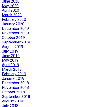
June 2020
May 2020
April 2020
March 2020
February 2020
January 2020
December 2019
November 2019
October 2019
September 2019
August 2019
July 2019
June 2019
May 2019
April 2019
March 2019
February 2019
January 2019
December 2018
November 2018
October 2018
September 2018
August 2018
July 2018