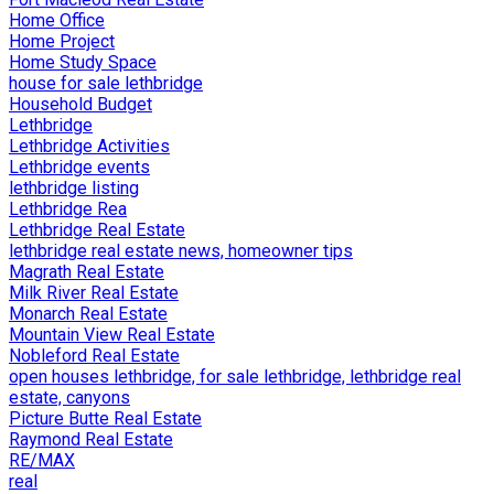
Home Office
Home Project
Home Study Space
house for sale lethbridge
Household Budget
Lethbridge
Lethbridge Activities
Lethbridge events
lethbridge listing
Lethbridge Rea
Lethbridge Real Estate
lethbridge real estate news, homeowner tips
Magrath Real Estate
Milk River Real Estate
Monarch Real Estate
Mountain View Real Estate
Nobleford Real Estate
open houses lethbridge, for sale lethbridge, lethbridge real
estate, canyons
Picture Butte Real Estate
Raymond Real Estate
RE/MAX
real