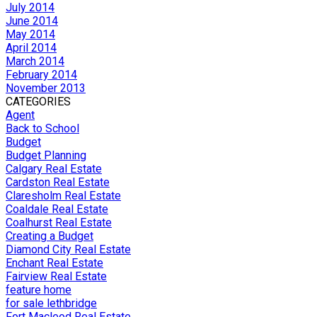
July 2014
June 2014
May 2014
April 2014
March 2014
February 2014
November 2013
CATEGORIES
Agent
Back to School
Budget
Budget Planning
Calgary Real Estate
Cardston Real Estate
Claresholm Real Estate
Coaldale Real Estate
Coalhurst Real Estate
Creating a Budget
Diamond City Real Estate
Enchant Real Estate
Fairview Real Estate
feature home
for sale lethbridge
Fort Macleod Real Estate