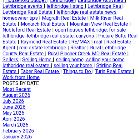
|
Household Budget
|
Lethbridge
|
Lethbridge Activities
|
Lethbridge events
|
lethbridge listing
|
Lethbridge Rea
|
Lethbridge Real Estate
|
lethbridge real estate news,
homeowner tips
|
Magrath Real Estate
|
Milk River Real
Estate
|
Monarch Real Estate
|
Mountain View Real Estate
|
Nobleford Real Estate
|
open houses lethbridge, for sale
lethbridge, lethbridge real estate, canyons
|
Picture Butte Real
Estate
|
Raymond Real Estate
|
RE/MAX
|
real
|
Real Estate
Agent
|
real estate lethbridge
|
Realtor
|
Rural Lethbridge
County Real Estate
|
Rural Pincher Creek MD Real Estate
|
Sellers
|
Selling Home
|
selling home, selling your home,
lethbridge real estate
|
selling your home
|
Stirling Real
Estate
|
Taber Real Estate
|
Things to Do
|
Turin Real Estate
|
Work from Home
POSTS BY DATE
Most Recent
August 2026
July 2026
June 2026
May 2026
April 2026
March 2026
February 2026
January 2026