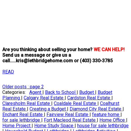
Are you thinking about selling your home?
WE CAN HELP!
Send us a message or give us a
call.....kris@lethbridgehome.com or
(403) 330-3785
READ
Older posts
:
page 2
Categories:
Agent
|
Back to School
|
Budget
|
Budget
Planning
|
Calgary Real Estate
|
Cardston Real Estate
|
Claresholm Real Estate
|
Coaldale Real Estate
|
Coalhurst
Real Estate
|
Creating a Budget
|
Diamond City Real Estate
|
Enchant Real Estate
|
Fairview Real Estate
|
feature home
|
for sale lethbridge
|
Fort Macleod Real Estate
|
Home Office
|
Home Project
|
Home Study Space
|
house for sale lethbridge