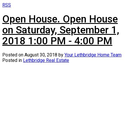
RSS
Open House. Open House
on Saturday, September 1,
2018 1:00 PM - 4:00 PM
Posted on
August 30, 2018
by
Your Lethbridge Home Team
Posted in
Lethbridge Real Estate