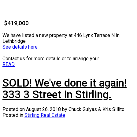
$419,000
We have listed a new property at 446 Lynx Terrace N in
Lethbridge.
See details here
Contact us for more details or to arrange your...
READ
SOLD! We've done it again!
333 3 Street in Stirling.
Posted on
August 26, 2018
by
Chuck Gulyas & Kris Sillito
Posted in
Stirling Real Estate