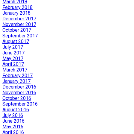
March 2018
February 2018
January 2018
December 2017
November 2017
October 2017
September 2017
August 2017
July 2017
June 2017
May 2017
April 2017
March 2017
February 2017
January 2017
December 2016
November 2016
October 2016
September 2016
August 2016
July 2016
June 2016
May 2016
April 2016