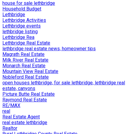
house for sale lethbridge
Household Budget
Lethbridge
Lethbridge Activities
Lethbridge events
lethbridge listing
Lethbridge Rea
Lethbridge Real Estate
lethbridge real estate news, homeowner tips
Magrath Real Estate
Milk River Real Estate
Monarch Real Estate
Mountain View Real Estate
Nobleford Real Estate
open houses lethbridge, for sale lethbridge, lethbridge real
estate, canyons
Picture Butte Real Estate
Raymond Real Estate
RE/MAX
real
Real Estate Agent
real estate lethbridge
Realtor
Rural Lethbridge County Real Estate