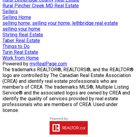
Rural Pincher Creek MD Real Estate
Sellers
Selling Home
selling home, selling your home, lethbridge real estate
selling your home
Stirling Real Estate
Taber Real Estate
Things to Do
Turin Real Estate
Work from Home
Powered by
myRealPage.com
The trademarks REALTOR®, REALTORS®, and the REALTOR®
logo are controlled by The Canadian Real Estate Association
(CREA) and identify real estate professionals who are
member’s of CREA. The trademarks MLS®, Multiple Listing
Service® and the associated logos are owned by CREA and
identify the quality of services provided by real estate
professionals who are members of CREA. Used under
license.