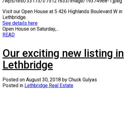
/wps/rest/33173/l/75121633/image/19374968-1.jpeg
Visit our Open House at 5 426 Highlands Boulevard W in
Lethbridge.
See details here
Open House on Saturday,...
READ
Our exciting new listing in
Lethbridge
Posted on
August 30, 2018
by
Chuck Gulyas
Posted in
Lethbridge Real Estate