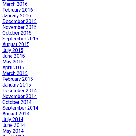
March 2016
February 2016
January 2016
December 2015
November 2015
October 2015
September 2015
August 2015
July 2015
June 2015
May 2015
April 2015
March 2015
February 2015
January 2015
December 2014
November 2014
October 2014
September 2014
August 2014
July 2014
June 2014
May 2014