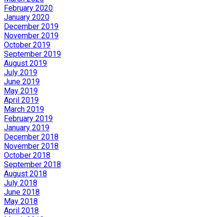
February 2020
January 2020
December 2019
November 2019
October 2019
September 2019
August 2019
July 2019
June 2019
May 2019
April 2019
March 2019
February 2019
January 2019
December 2018
November 2018
October 2018
September 2018
August 2018
July 2018
June 2018
May 2018
April 2018