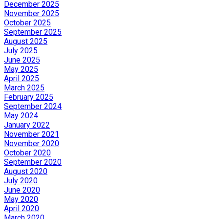
December 2025
November 2025
October 2025
September 2025
August 2025
July 2025
June 2025
May 2025
April 2025
March 2025
February 2025
September 2024
May 2024
January 2022
November 2021
November 2020
October 2020
September 2020
August 2020
July 2020
June 2020
May 2020
April 2020
March 2020