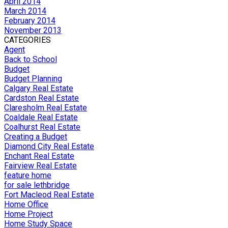
April 2014
March 2014
February 2014
November 2013
CATEGORIES
Agent
Back to School
Budget
Budget Planning
Calgary Real Estate
Cardston Real Estate
Claresholm Real Estate
Coaldale Real Estate
Coalhurst Real Estate
Creating a Budget
Diamond City Real Estate
Enchant Real Estate
Fairview Real Estate
feature home
for sale lethbridge
Fort Macleod Real Estate
Home Office
Home Project
Home Study Space