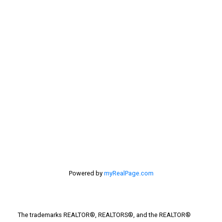
Selling Home
selling home, selling your home, lethbridge real
estate
selling your home
Stirling Real Estate
Taber Real Estate
Things to Do
Turin Real Estate
Work from Home
Powered by
myRealPage.com
The trademarks REALTOR®, REALTORS®, and the REALTOR®